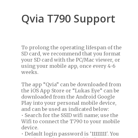
Qvia T790 Support
To prolong the operating lifespan of the
SD card, we recommend that you format
your SD card with the PC/Mac viewer, or
using your mobile app, once every 4-6
weeks.
The app “Qvia” can be downloaded from
the iOS App Store or “Lukas Eye” can be
downloaded from the Android Google
Play into your personal mobile device,
and can be used as indicated below:
• Search for the SSID wifi name; use the
Wifi to connect the T790 to your mobile
device.
• Default login password is ‘11111111′. You