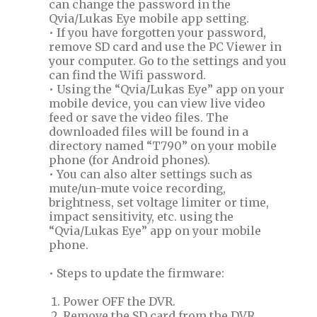
can change the password in the
Qvia/Lukas Eye mobile app setting.
• If you have forgotten your password,
remove SD card and use the PC Viewer in
your computer. Go to the settings and you
can find the Wifi password.
• Using the “Qvia/Lukas Eye” app on your
mobile device, you can view live video
feed or save the video files. The
downloaded files will be found in a
directory named “T790” on your mobile
phone (for Android phones).
• You can also alter settings such as
mute/un-mute voice recording,
brightness, set voltage limiter or time,
impact sensitivity, etc. using the
“Qvia/Lukas Eye” app on your mobile
phone.
• Steps to update the firmware:
Power OFF the DVR.
Remove the SD card from the DVR.