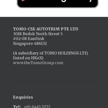
TOMO-CSE AUTOTRIM PTE LTD
3018 Bedok North Street 5
#02-08 Eastlink
Singapore 486132
(A subsidiary of TOMO HOLDINGS LTD,
listed on HKeX)
www.theTomoGroup.com
Enquiries
Tel:
+65 6445 5777