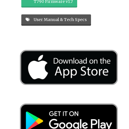
T790 Firmware v1.7
User Manual & Tech Specs