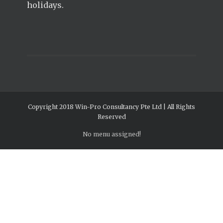
holidays.
Copyright 2018 Win-Pro Consultancy Pte Ltd | All Rights
Reserved
No menu assigned!