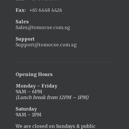
Fax:
+65 6448 4426
Sales
Sales@tomocse.com.sg
Support
Support@tomocse.com.sg
Opening Hours
Monday – Friday
9AM – 6PM
(Lunch break from 12PM – 1PM)
Saturday
9AM – 1PM
We are closed on Sundays & public