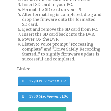
Insert SD card in your PC.
Format the SD card on your PC.
After formatting is completed, drag and
drop the fimware onto the formatted
SD card.
Eject and remove the SD card from PC.
Insert the SD card back into the DVR.
Power ON the DVR.
Listen to voice prompt “Processing
complete” and “Drive Safely, Recording
Started…” to signify firmware update is
successful and completed.
Links:
T790 PC Viewer v1.0.2
T790 Mac Viewer v1.0.0