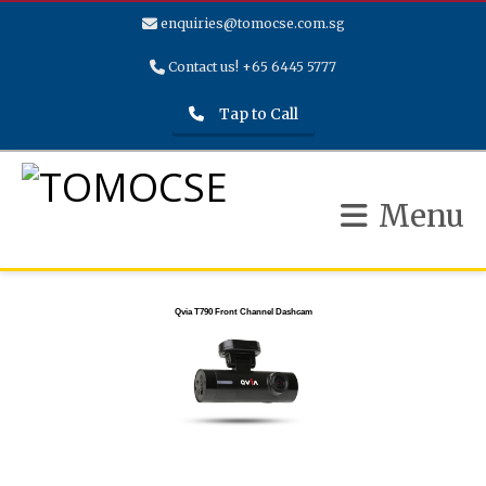
enquiries@tomocse.com.sg
Contact us! +65 6445 5777
Tap to Call
Menu
Qvia T790 Front Channel Dashcam