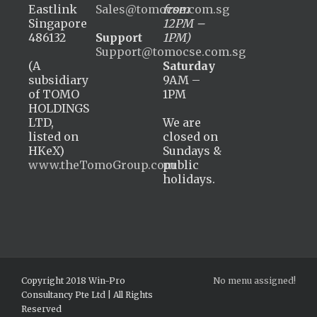
Eastlink
Sales@tomocse.com.sg
from
Singapore
12PM –
486132
Support
1PM)
Support@tomocse.com.sg
(A
Saturday
subsidiary
9AM –
of TOMO
1PM
HOLDINGS
LTD,
We are
listed on
closed on
HKeX)
Sundays &
www.theTomoGroup.com
public
holidays.
Copyright 2018 Win-Pro
No menu assigned!
Consultancy Pte Ltd | All Rights
Reserved