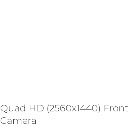
Quad HD (2560x1440) Front
Camera