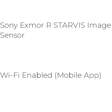
Sony Exmor R STARVIS Image
Sensor
Wi-Fi Enabled (Mobile App)