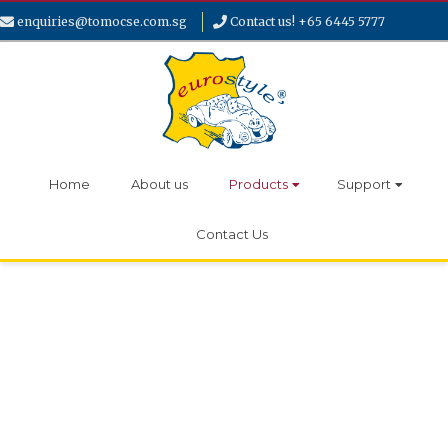
enquiries@tomocse.com.sg
Contact us! +65 6445 5777
Home
About us
Products
Support
Contact Us