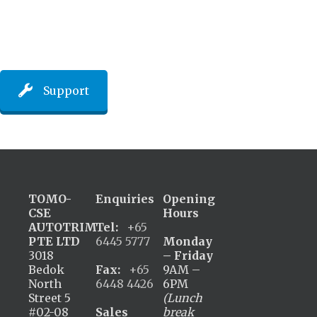
Support
TOMO-
Enquiries
Opening
CSE
Hours
AUTOTRIM
Tel:
+65
PTE LTD
6445 5777
Monday
3018
– Friday
Bedok
Fax:
+65
9AM –
North
6448 4426
6PM
Street 5
(Lunch
#02-08
Sales
break