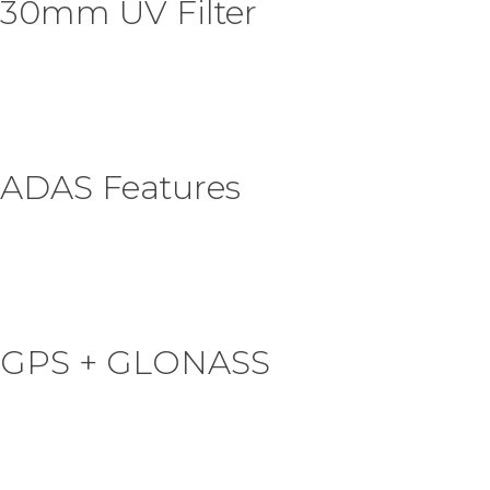
30mm UV Filter
ADAS Features
GPS + GLONASS